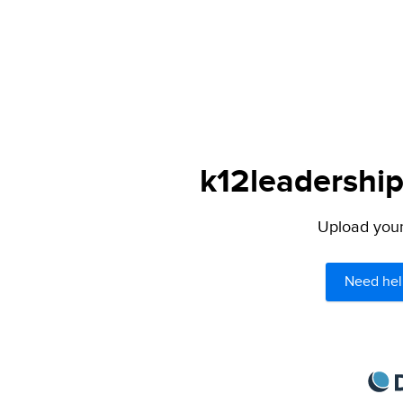
k12leadership
Upload your 
Need hel